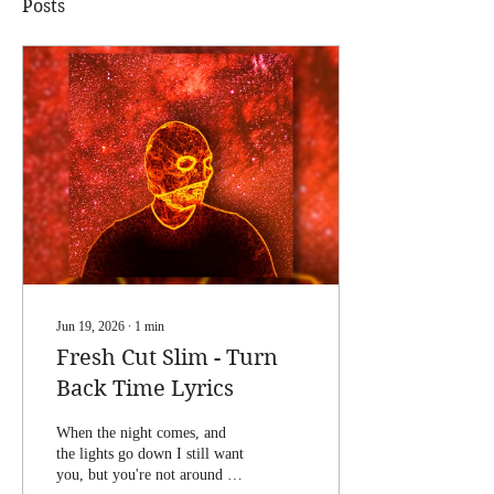
Posts
Jun 19, 2026
∙
1
min
Fresh Cut Slim - Turn
Back Time Lyrics
When the night comes, and
the lights go down I still want
you, but you're not around If