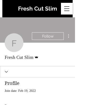
Fresh Cut Slim
More actions
Follow
Fresh Cut Slim
Admin
Fresh Cut Slim
Profile
Join date: Feb 19, 2022