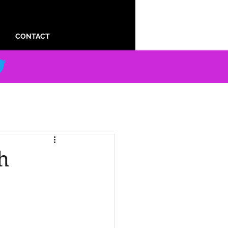
CONTACT
h