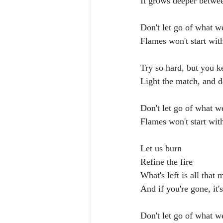
It grows deeper betwe
Don't let go of what w
Flames won't start wit
Try so hard, but you k
Light the match, and d
Don't let go of what w
Flames won't start wit
Let us burn
Refine the fire
What's left is all that 
And if you're gone, it's
Don't let go of what w