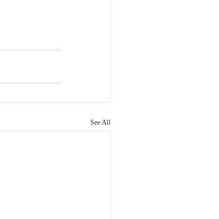
See All