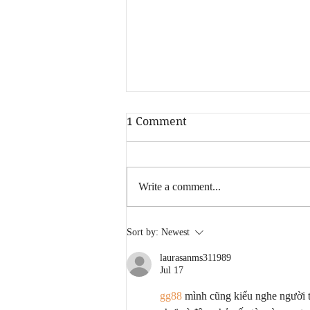
1 Comment
Write a comment...
Fresh Cut Slim - Turn Back
Sort by:
Newest
Time Lyrics
laurasanms311989
Jul 17
gg88
 mình cũng kiểu nghe người 