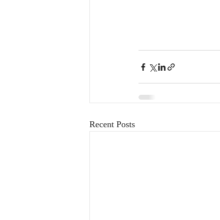
Recent Posts