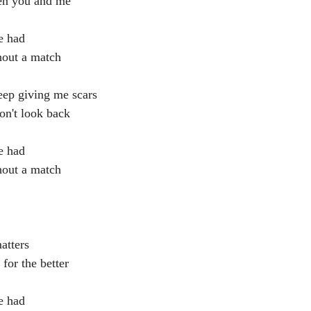
en you and me
e had
hout a match
eep giving me scars
on't look back
e had
hout a match
matters
 for the better
e had