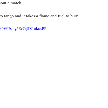
hout a match
o tango and it takes a flame and fuel to burn.
41N9WI?si=g5ZcCq5X1oIacsPP