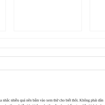
Fresh Cut Slim - Ok Ok
Fres
Lyrics
Like
ta nhắc nhiều quá nên bấm vào xem thử cho biết thôi. Không phải dân 