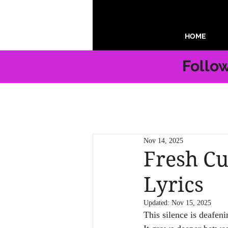
HOME
Follo
Nov 14, 2025
Fresh Cu
Lyrics
Updated:
Nov 15, 2025
This silence is deafeni