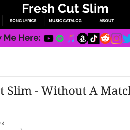
Fresh Cut Slim
SONG LYRICS
MUSIC CATALOG
ABOUT
w Me Here:
t Slim - Without A Matc
ng