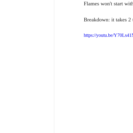
Flames won't start wit
Breakdown: it takes 2 t
https://youtu.be/Y70Ls