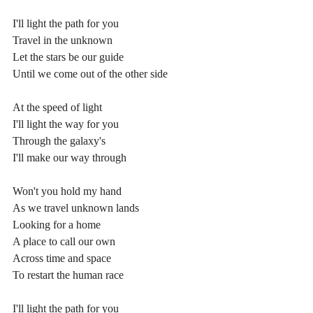
I'll light the path for you
Travel in the unknown
Let the stars be our guide
Until we come out of the other side
At the speed of light
I'll light the way for you
Through the galaxy's
I'll make our way through
Won't you hold my hand
As we travel unknown lands
Looking for a home
A place to call our own
Across time and space
To restart the human race
I'll light the path for you