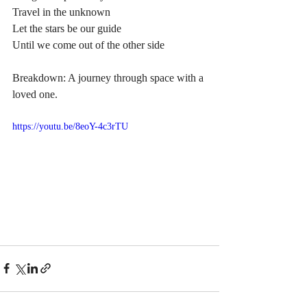
Travel in the unknown
Let the stars be our guide
Until we come out of the other side
Breakdown: A journey through space with a 
loved one.
https://youtu.be/8eoY-4c3rTU