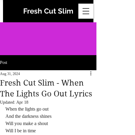
Fresh Cut Slim
Post
Aug 31, 2024
Fresh Cut Slim - When
The Lights Go Out Lyrics
Updated:
Apr 18
When the lights go out
And the darkness shines
Will you make a shout
Will I be in time