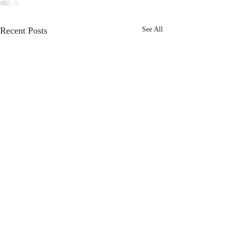
Recent Posts
See All