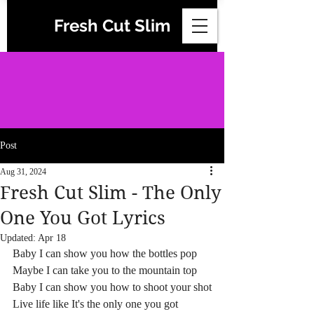
Fresh Cut Slim
Post
Aug 31, 2024
Fresh Cut Slim - The Only
One You Got Lyrics
Updated:
Apr 18
Baby I can show you how the bottles pop
Maybe I can take you to the mountain top
Baby I can show you how to shoot your shot
Live life like It's the only one you got