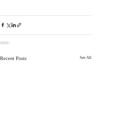
Recent Posts
See All