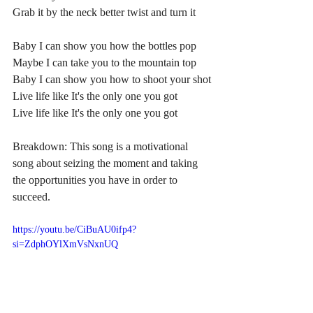
Grab it by the neck better twist and turn it
Baby I can show you how the bottles pop
Maybe I can take you to the mountain top
Baby I can show you how to shoot your shot
Live life like It's the only one you got
Live life like It's the only one you got
Breakdown: This song is a motivational 
song about seizing the moment and taking 
the opportunities you have in order to 
succeed.
https://youtu.be/CiBuAU0ifp4?
si=ZdphOYlXmVsNxnUQ