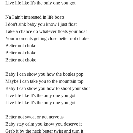
Live life like It's the only one you got
Na I ain't interested in life boats
I don't sink baby you know I just float
Take a chance do whatever floats your boat
Your moments getting close better not choke
Better not choke
Better not choke
Better not choke
Baby I can show you how the bottles pop
Maybe I can take you to the mountain top
Baby I can show you how to shoot your shot
Live life like It's the only one you got
Live life like It's the only one you got
Better not sweat or get nervous
Baby stay calm you know you deserve it
Grab it by the neck better twist and turn it