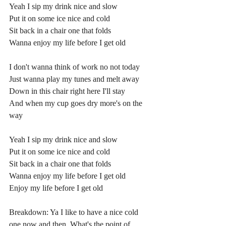
Yeah I sip my drink nice and slow
Put it on some ice nice and cold
Sit back in a chair one that folds
Wanna enjoy my life before I get old
I don't wanna think of work no not today
Just wanna play my tunes and melt away
Down in this chair right here I'll stay
And when my cup goes dry more's on the 
way
Yeah I sip my drink nice and slow
Put it on some ice nice and cold
Sit back in a chair one that folds
Wanna enjoy my life before I get old
Enjoy my life before I get old
Breakdown: Ya I like to have a nice cold 
one now and then. What's the point of 