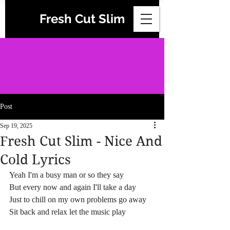
Fresh Cut Slim
Post
Sep 19, 2025
Fresh Cut Slim - Nice And
Cold Lyrics
Yeah I'm a busy man or so they say
But every now and again I'll take a day
Just to chill on my own problems go away
Sit back and relax let the music play