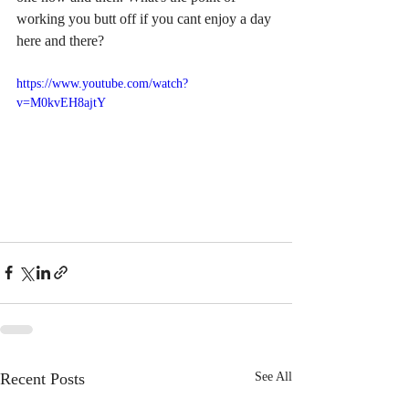
working you butt off if you cant enjoy a day 
here and there?
https://www.youtube.com/watch?
v=M0kvEH8ajtY
Recent Posts
See All