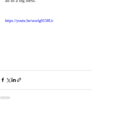
all its a big mess.
https://youtu.be/sxwlg0158Uc
Recent Posts
See All