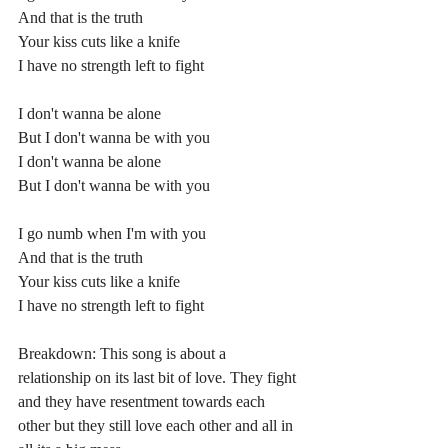
And that is the truth
Your kiss cuts like a knife
I have no strength left to fight
I don't wanna be alone
But I don't wanna be with you
I don't wanna be alone
But I don't wanna be with you
I go numb when I'm with you
And that is the truth
Your kiss cuts like a knife
I have no strength left to fight
Breakdown: This song is about a 
relationship on its last bit of love. They fight 
and they have resentment towards each 
other but they still love each other and all in 