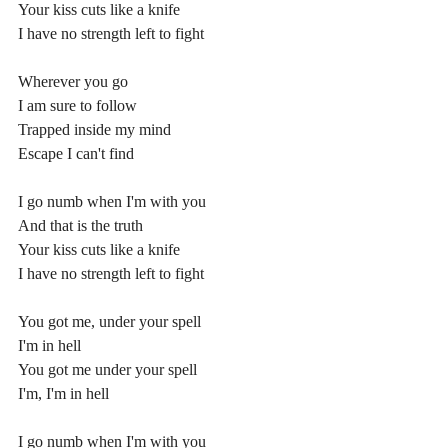
Your kiss cuts like a knife
I have no strength left to fight
Wherever you go
I am sure to follow
Trapped inside my mind
Escape I can't find
I go numb when I'm with you
And that is the truth
Your kiss cuts like a knife
I have no strength left to fight
You got me, under your spell
I'm in hell
You got me under your spell
I'm, I'm in hell
I go numb when I'm with you