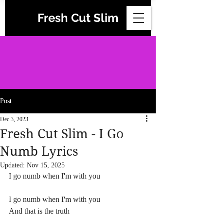
Fresh Cut Slim
Post
Dec 3, 2023
Fresh Cut Slim - I Go
Numb Lyrics
Updated:
Nov 15, 2025
I go numb when I'm with you
I go numb when I'm with you
And that is the truth