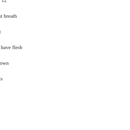
s 12
t breath
t
 have flesh
down
ls