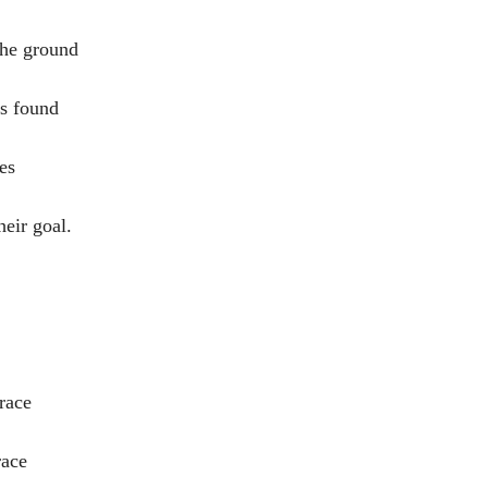
the ground
as found
es
heir goal.
race
race