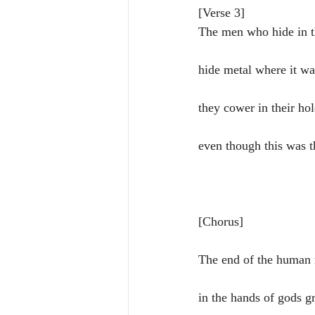
[Verse 3]
The men who hide in 
hide metal where it w
they cower in their hol
even though this was t
[Chorus]
The end of the human 
in the hands of gods g