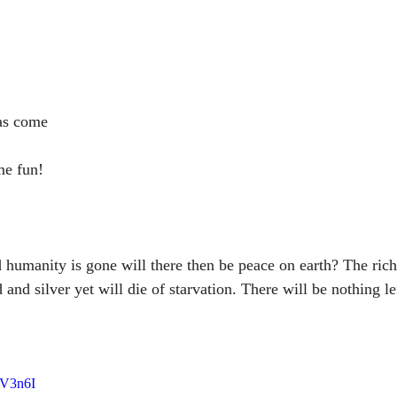
has come
me fun!
 humanity is gone will there then be peace on earth? The rich 
 and silver yet will die of starvation. There will be nothing le
ZV3n6I