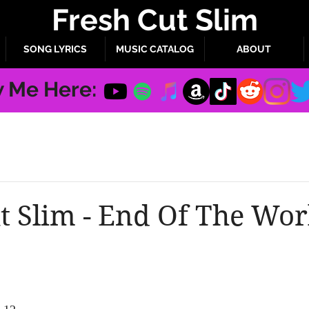
Fresh Cut Slim
SONG LYRICS
MUSIC CATALOG
ABOUT
w Me Here:
t Slim - End Of The Wor