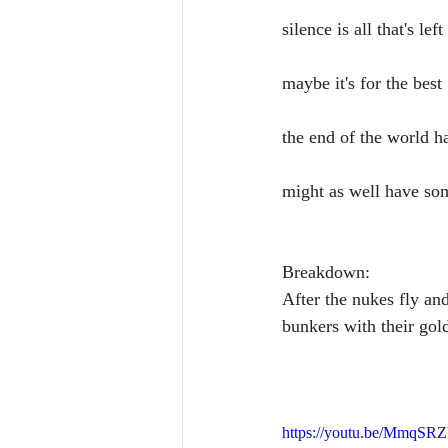
silence is all that's left
maybe it's for the best
the end of the world 
might as well have so
Breakdown:
After the nukes fly and
bunkers with their gold
https://youtu.be/MmqSR