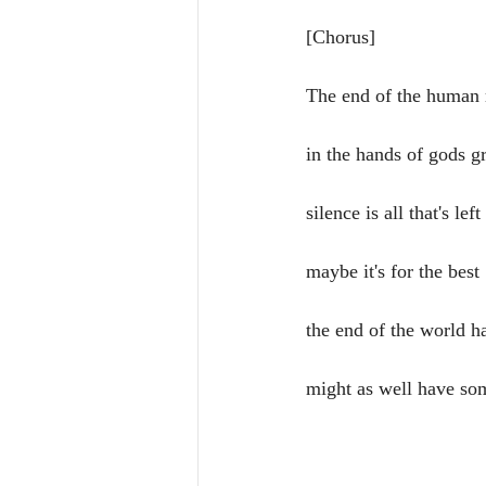
[Chorus]
The end of the human 
in the hands of gods g
silence is all that's left
maybe it's for the best
the end of the world 
might as well have so