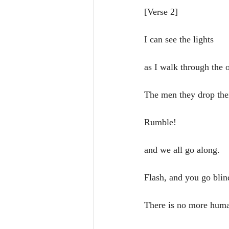
[Verse 2]
I can see the lights 
as I walk through the o
The men they drop the
Rumble! 
and we all go along.
Flash, and you go blin
There is no more huma