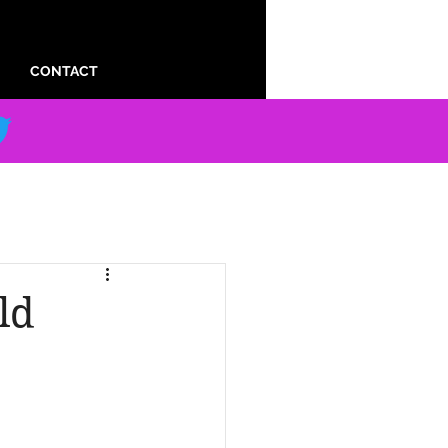
CONTACT
ld