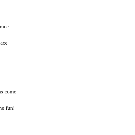
race
race
has come
me fun!