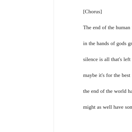
[Chorus]
The end of the human 
in the hands of gods g
silence is all that's left
maybe it's for the best
the end of the world 
might as well have so