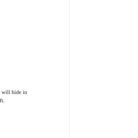
will hide in 
ft.