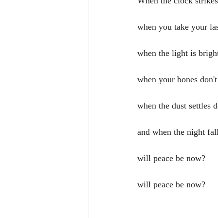
When the clock strike
when you take your las
when the light is brigh
when your bones don't
when the dust settles 
and when the night fal
will peace be now?
will peace be now?