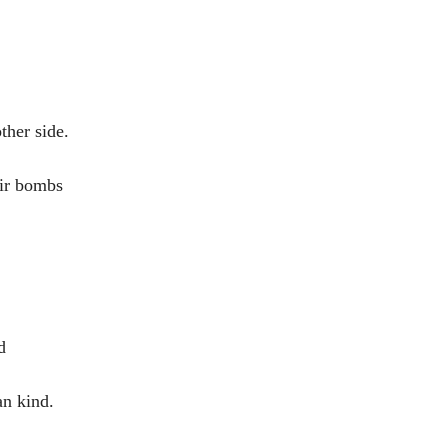
ther side.
ir bombs
d
n kind.