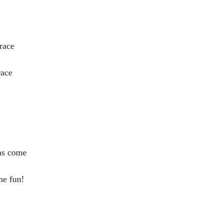
race
race
has come
me fun!