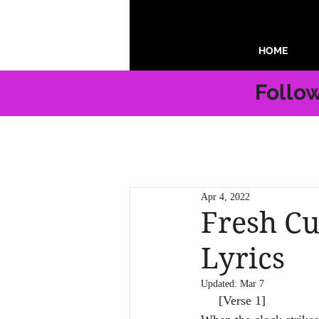
HOME
Follo
Apr 4, 2022
Fresh Cu
Lyrics
Updated:
Mar 7
     [Verse 1]