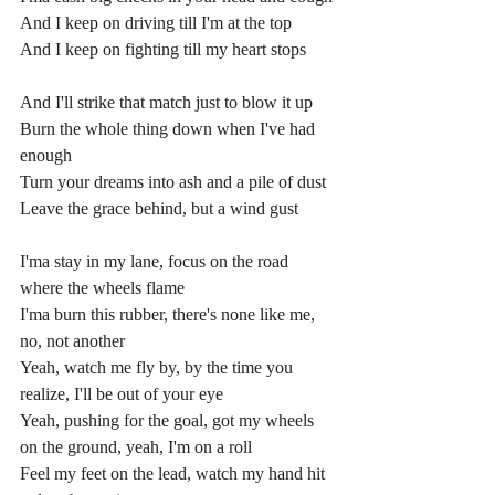
And I keep on driving till I'm at the top
And I keep on fighting till my heart stops
And I'll strike that match just to blow it up
Burn the whole thing down when I've had 
enough
Turn your dreams into ash and a pile of dust
Leave the grace behind, but a wind gust
I'ma stay in my lane, focus on the road 
where the wheels flame
I'ma burn this rubber, there's none like me, 
no, not another
Yeah, watch me fly by, by the time you 
realize, I'll be out of your eye
Yeah, pushing for the goal, got my wheels 
on the ground, yeah, I'm on a roll
Feel my feet on the lead, watch my hand hit 