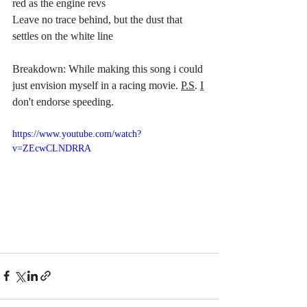
red as the engine revs
Leave no trace behind, but the dust that 
settles on the white line
Breakdown: While making this song i could 
just envision myself in a racing movie. 
P.S
. 
I
don't endorse speeding. 
https://www.youtube.com/watch?
v=ZEcwCLNDRRA