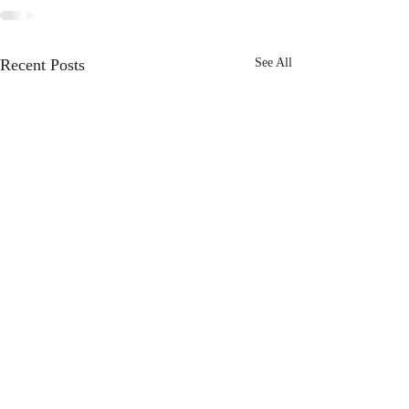
Recent Posts
See All