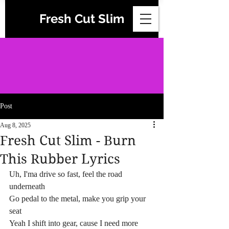
Fresh Cut Slim
Post
Aug 8, 2025
Fresh Cut Slim - Burn
This Rubber Lyrics
Uh, I'ma drive so fast, feel the road 
underneath
Go pedal to the metal, make you grip your 
seat
Yeah I shift into gear, cause I need more 