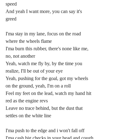
speed
And yeah I want more, you can say it's 
greed
I'ma stay in my lane, focus on the road 
where the wheels flame
I'ma burn this rubber, there's none like me, 
no, not another
Yeah, watch me fly by, by the time you 
realize, I'll be out of your eye
Yeah, pushing for the goal, got my wheels 
on the ground, yeah, I'm on a roll
Feel my feet on the lead, watch my hand hit 
red as the engine revs
Leave no trace behind, but the dust that 
settles on the white line
I'ma push to the edge and i won't fall off
I'ma cash big checks in your head and cough