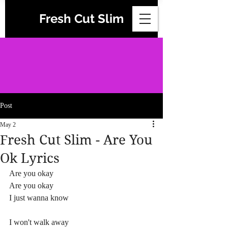
Fresh Cut Slim
Post
May 2
Fresh Cut Slim - Are You
Ok Lyrics
Are you okay
Are you okay
I just wanna know
I won't walk away