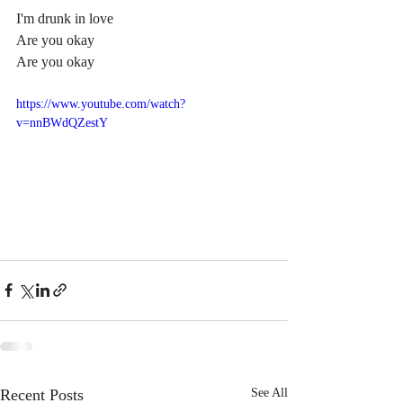
I'm drunk in love
Are you okay
Are you okay
https://www.youtube.com/watch?
v=nnBWdQZestY
Recent Posts
See All