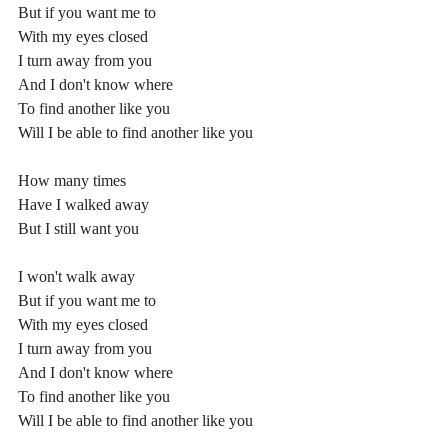
But if you want me to
With my eyes closed
I turn away from you
And I don't know where
To find another like you
Will I be able to find another like you
How many times
Have I walked away
But I still want you
I won't walk away
But if you want me to
With my eyes closed
I turn away from you
And I don't know where
To find another like you
Will I be able to find another like you