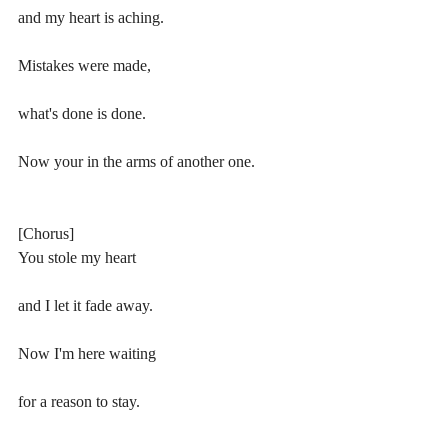
and my heart is aching.
Mistakes were made,
what's done is done.
Now your in the arms of another one.
[Chorus]
You stole my heart 
and I let it fade away.
Now I'm here waiting 
for a reason to stay.