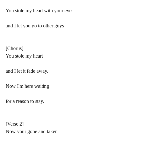
You stole my heart with your eyes
and I let you go to other guys
[Chorus]
You stole my heart 
and I let it fade away.
Now I'm here waiting 
for a reason to stay.
[Verse 2]
Now your gone and taken