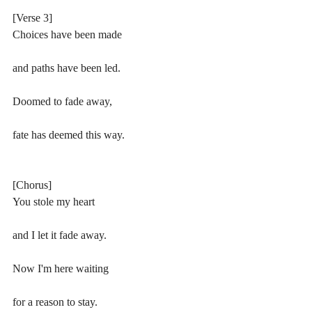
[Verse 3]
Choices have been made
and paths have been led.
Doomed to fade away,
fate has deemed this way.
[Chorus]
You stole my heart 
and I let it fade away.
Now I'm here waiting 
for a reason to stay.