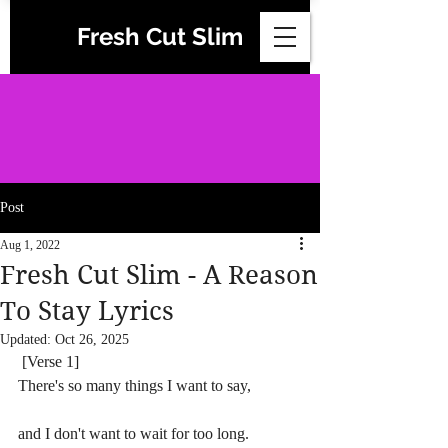
Fresh Cut Slim
Post
Aug 1, 2022
Fresh Cut Slim - A Reason
To Stay Lyrics
Updated:
Oct 26, 2025
 [Verse 1]
There's so many things I want to say,
and I don't want to wait for too long. 