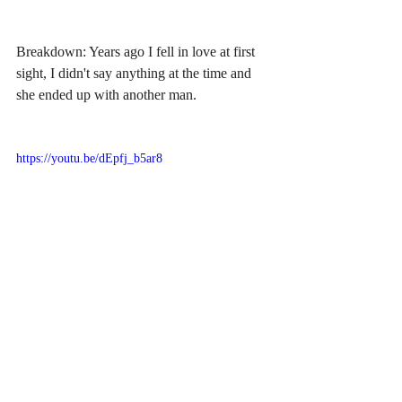
Breakdown: Years ago I fell in love at first 
sight, I didn't say anything at the time and 
she ended up with another man.
https://youtu.be/dEpfj_b5ar8