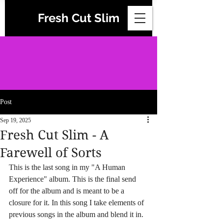
Fresh Cut Slim
Post
Sep 19, 2025
Fresh Cut Slim - A
Farewell of Sorts
This is the last song in my "A Human 
Experience" album. This is the final send 
off for the album and is meant to be a 
closure for it. In this song I take elements of 
previous songs in the album and blend it in. 