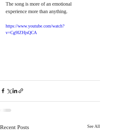
The song is more of an emotional 
experience more than anything.  
https://www.youtube.com/watch?
v=Cg9IZHjsQCA
Recent Posts
See All