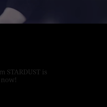
t News
m STARDUST is
 now!