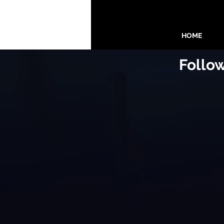
HOME
Follo