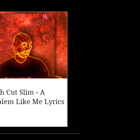
h Cut Slim - A
blem Like Me Lyrics