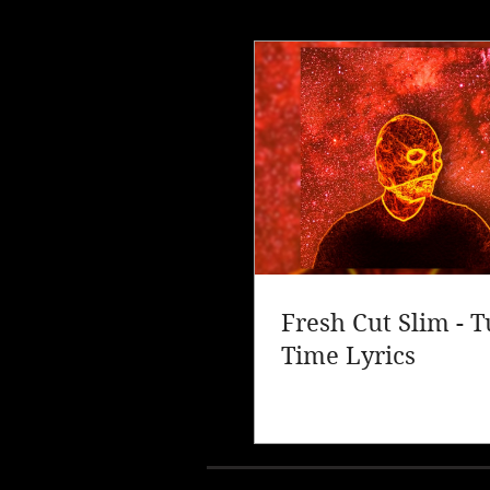
Fresh Cut Slim - 
Time Lyrics