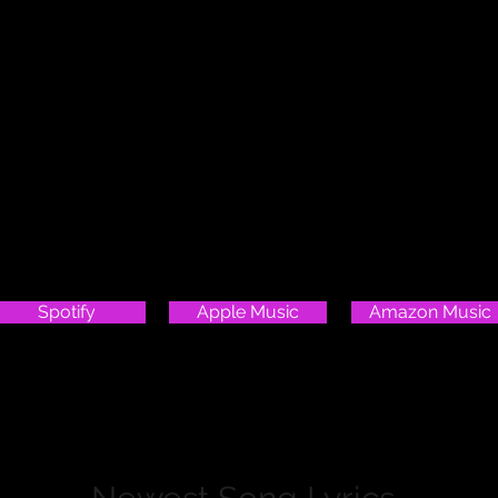
Check Out My Stardust Album!
Spotify
Apple Music
Amazon Music