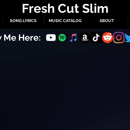
Fresh Cut Slim
SONG LYRICS
MUSIC CATALOG
ABOUT
w Me Here: