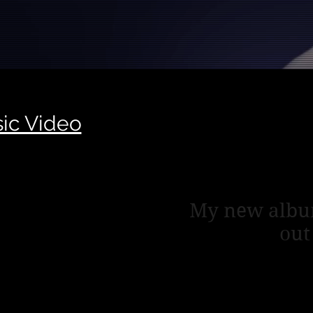
ic Video
Lates
My new albu
out