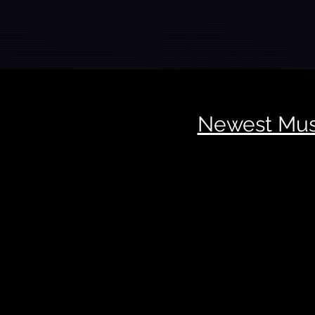
Newest Mus