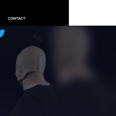
CONTACT