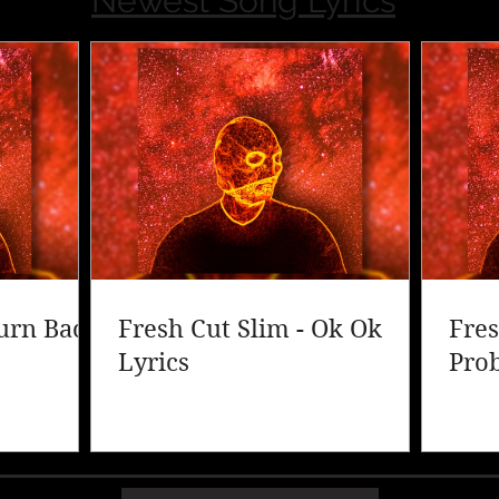
Newest Song Lyrics
Turn Back
Fresh Cut Slim - Ok Ok
Fres
Lyrics
Pro